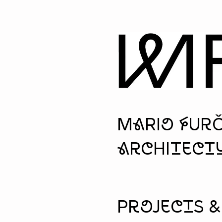
MaRio fUr
architectu
Projects 