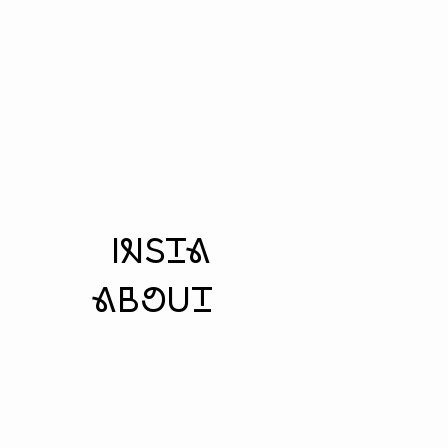
insta
aboUt