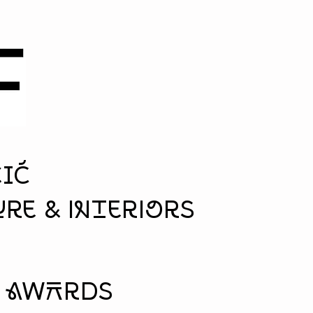
ČIĆ
re & interiors
& aWArds