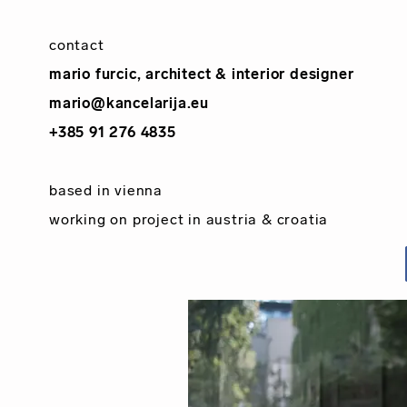
contact
mario furcic, architect & interior designer
mario@kancelarija.eu
+385 91 276 4835
based in
vienna
working on project in
austria
&
croatia