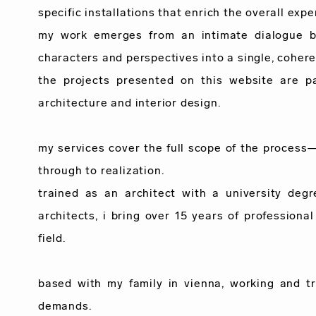
specific installations that enrich the overall expe
my work emerges from an intimate dialogue bet
characters and perspectives into a single, cohere
the projects presented on this website are p
architecture and interior design.
my services cover the full scope of the process
through to realization.
trained as an architect with a university deg
architects, i bring over
15 years
of professional
field.
based with my family in vienna, working and tr
demands.