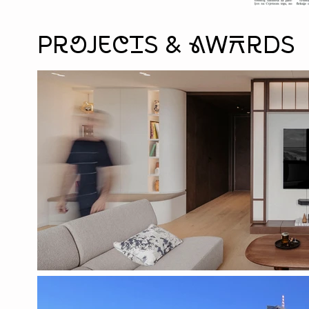
Projects & aWArds