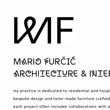
MaRio fUrČIĆ
architecture & inte
my practice is dedicated to
residential
and
hospi
bespoke design and tailor-made furniture crafted 
each project often includes collaborations with
a